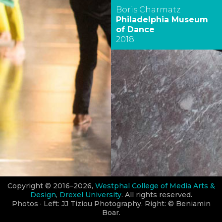
Boris Charmatz
Philadelphia Museum
of Dance
2018
Copyright © 2016–2026,
Westphal College of Media Arts &
Design
,
Drexel University
. All rights reserved.
Photos · Left: JJ Tiziou Photography. Right: © Beniamin
Boar.