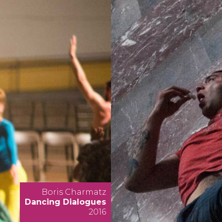
Boris Charmatz
Dancing Dialogues
2016