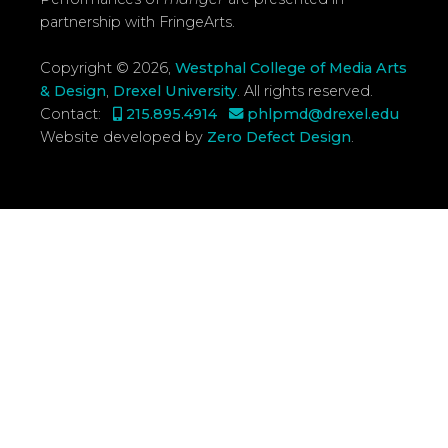
partnership with FringeArts.
Copyright © 2026,
Westphal College of Media Arts
& Design
,
Drexel University
.
All rights reserved.
Contact:
215.895.4914
phlpmd@drexel.edu
Website developed by
Zero Defect Design
.