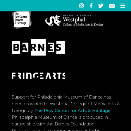
Support for Philadelphia Museum of Dance has
been provided to Westphal College of Media Arts &
Design by
The Pew Center for Arts & Heritage
.
Philadelphia Museum of Dance is produced in
partnership with the Barnes Foundation.
Performances of
manger
are presented in