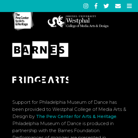
Support for Philadelphia Museum of Dance has
been provided to Westphal College of Media Arts &
Design by
The Pew Center for Arts & Heritage
.
Philadelphia Museum of Dance is produced in
partnership with the Barnes Foundation.
Performances of
manger
are presented in