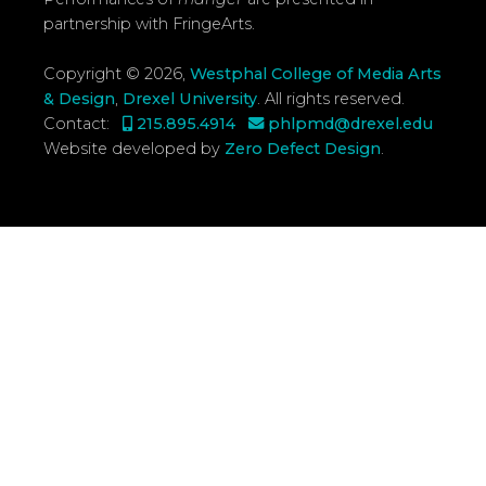
partnership with FringeArts.
Copyright © 2026,
Westphal College of Media Arts
& Design
,
Drexel University
.
All rights reserved.
Contact:
215.895.4914
phlpmd@drexel.edu
Website developed by
Zero Defect Design
.