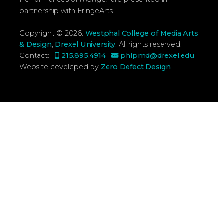
partnership with FringeArts.
Copyright © 2026,
Westphal College of Media Arts
& Design
,
Drexel University
.
All rights reserved.
Contact:
215.895.4914
phlpmd@drexel.edu
Website developed by
Zero Defect Design
.