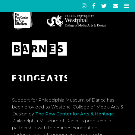
Support for Philadelphia Museum of Dance has
been provided to Westphal College of Media Arts &
Design by
The Pew Center for Arts & Heritage
.
Philadelphia Museum of Dance is produced in
partnership with the Barnes Foundation.
Performances of
manger
are presented in